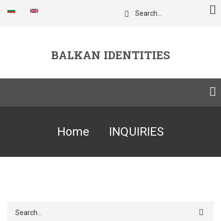
Skip
Search
to
main
content
BALKAN IDENTITIES
Breadcrumb
Home
INQUIRIES
Search