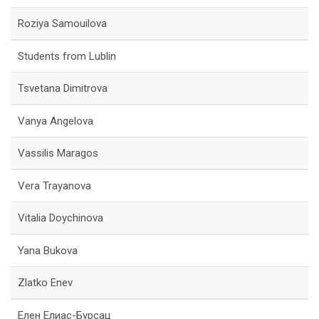
Roziya Samouilova
Students from Lublin
Tsvetana Dimitrova
Vanya Angelova
Vassilis Maragos
Vera Trayanova
Vitalia Doychinova
Yana Bukova
Zlatko Enev
Елен Елиас-Бурсац