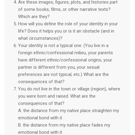
Are these images, figures, plots, and histories part
of some books, films, or other narrative texts?
Which are they?
How will you define the role of your identity in your
life? Does it helps you or is it an obstacle (and in
what circumstances)?
Your identity is not a typical one. (You live in a
foreign ethnic/confessional milieu, your parents
have different ethnic/confessional origins, your
partner is different from you, your sexual
preferences are not typical, etc.) What are the
consequences of that?
You do not live in the town or village (region), where
you were born and raised. What are the
consequences of that?
A. the distance from my native place straighten my
emotional bond with it
B. the distance from my native place fades my
emotional bond with it