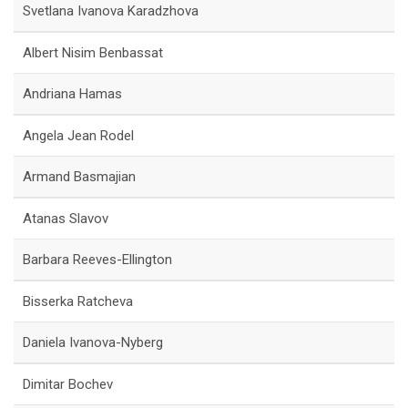
Svetlana Ivanova Karadzhova
Albert Nisim Benbassat
Andriana Hamas
Angela Jean Rodel
Armand Basmajian
Atanas Slavov
Barbara Reeves-Ellington
Bisserka Ratcheva
Daniela Ivanova-Nyberg
Dimitar Bochev