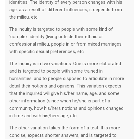
identities. The identity of every person changes with his
age, as a result of different influences, it depends from
the milieu, etc.
The Inquiry is targeted to people with some kind of
'complex' identity (living outside their ethnic or
confessional milieu, people in or from mixed marriages,
with specific sexual preferences, etc.
The Inquiry is in two variations. One is more elaborated
and is targeted to people with some trained in
humanities, and to people disposed to articulate in more
detail their notions and opinions. This variation expects
that the inquired will give his/her name, age, and some
other information (since when he/she is part of a
community, how his/hers notions and opinions changed
in time and with his/hers age, etc.
The other variation takes the form of a test. It is more
concise, expects shorter answers, and is targeted to