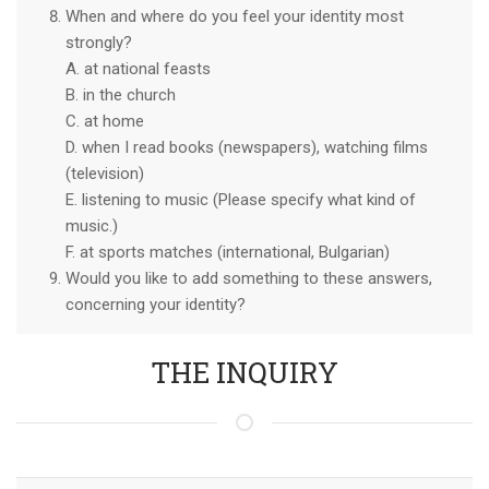
When and where do you feel your identity most
strongly?
A. at national feasts
B. in the church
C. at home
D. when I read books (newspapers), watching films
(television)
E. listening to music (Please specify what kind of
music.)
F. at sports matches (international, Bulgarian)
Would you like to add something to these answers,
concerning your identity?
THE INQUIRY