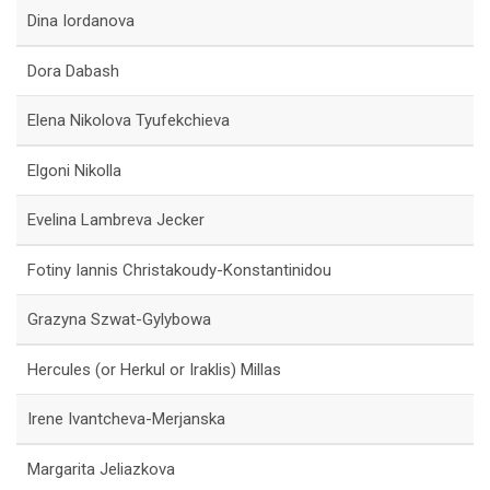
Dina Iordanova
Dora Dabash
Elena Nikolova Tyufekchieva
Elgoni Nikolla
Evelina Lambreva Jecker
Fotiny Iannis Christakoudy-Konstantinidou
Grazyna Szwat-Gylybowa
Hercules (or Herkul or Iraklis) Millas
Irene Ivantcheva-Merjanska
Margarita Jeliazkova