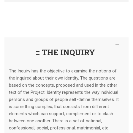
THE INQUIRY
The Inquiry has the objective to examine the notions of
the inquired about their own identity. The questions are
based on the concepts, proposed and used in the other
text of the Project. Identity represents the way individual
persons and groups of people self-define themselves. It
is something complex, that consists from different
elements which can support, complement or to clash
between one another. There is a set of national,
confessional, social, professional, matrimonial, etc