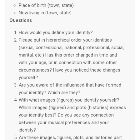
Place of birth (town, state)
Now living in (town, state)
Questions
How would you define your identity?
Please put in hierarchical order your identities
(sexual, confessional, national, professional, social,
marital, etc.) Has this order changed in time and
with your age, or in connection with some other
circumstances? Have you noticed these changes
yourself?
Are you aware of the influenced that have formed
your identity? Which are they?
With what images (figures) you identify yourself?
Which images (figures) and plots (histories) express
your identity best? Do you see any connection
between your musical preferences and your
identity?
Are these images, figures, plots, and histories part