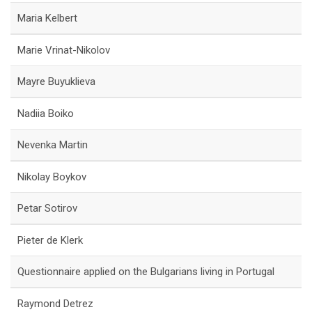
Maria Kelbert
Marie Vrinat-Nikolov
Mayre Buyuklieva
Nadiia Boiko
Nevenka Martin
Nikolay Boykov
Petar Sotirov
Pieter de Klerk
Questionnaire applied on the Bulgarians living in Portugal
Raymond Detrez