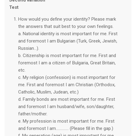
Second variation
Test
How would you define your identity? Please mark
the answers that suit best to your own feelings.
a. National identity is most important for me. First
and foremost I am Bulgarian (Turk, Greek, Jewish,
Russian…).
b. Citizenship is most important for me. First and
foremost I am a citizen of Bulgaria, Great Britain,
etc.
c. My religion (confession) is most important for
me. First and foremost I am Christian (Orthodox,
Catholic, Muslim, Judean, etc.)
d. Family bonds are most important for me. First
and foremost I am husband/wife, son/daughter,
father/mother.
e. My profession is most important for me. First
and foremost I am.............. (Please fill in the gap.)
f. My generation (age) is most important for me.