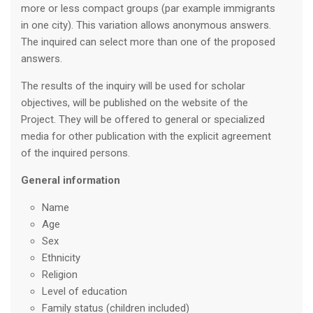
more or less compact groups (par example immigrants
in one city). This variation allows anonymous answers.
The inquired can select more than one of the proposed
answers.
The results of the inquiry will be used for scholar
objectives, will be published on the website of the
Project. They will be offered to general or specialized
media for other publication with the explicit agreement
of the inquired persons.
General information
Name
Age
Sex
Ethnicity
Religion
Level of education
Family status (children included)