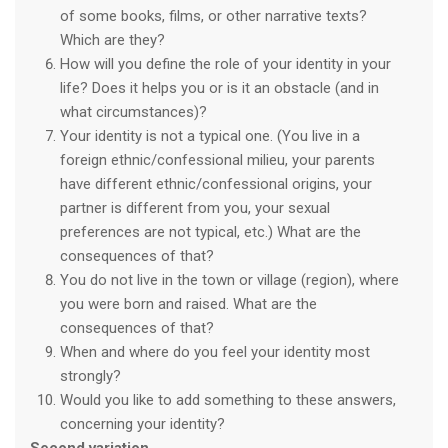
of some books, films, or other narrative texts?
Which are they?
How will you define the role of your identity in your
life? Does it helps you or is it an obstacle (and in
what circumstances)?
Your identity is not a typical one. (You live in a
foreign ethnic/confessional milieu, your parents
have different ethnic/confessional origins, your
partner is different from you, your sexual
preferences are not typical, etc.) What are the
consequences of that?
You do not live in the town or village (region), where
you were born and raised. What are the
consequences of that?
When and where do you feel your identity most
strongly?
Would you like to add something to these answers,
concerning your identity?