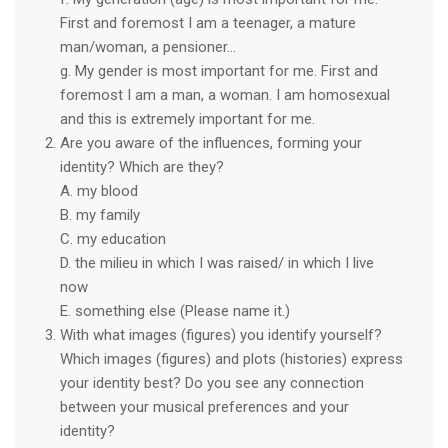
First and foremost I am a teenager, a mature
man/woman, a pensioner…
g. My gender is most important for me. First and
foremost I am a man, a woman. I am homosexual
and this is extremely important for me.
Are you aware of the influences, forming your
identity? Which are they?
A. my blood
B. my family
C. my education
D. the milieu in which I was raised/ in which I live
now
E. something else (Please name it.)
With what images (figures) you identify yourself?
Which images (figures) and plots (histories) express
your identity best? Do you see any connection
between your musical preferences and your
identity?