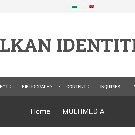
LKAN IDENTIT
JECT
BIBLIOGRAPHY
CONTENT
INQUIRIES
Home
MULTIMEDIA