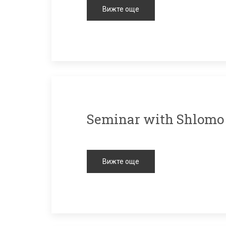
Вижте още
Seminar with Shlomo
Вижте още