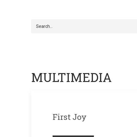
Search
MULTIMEDIA
First Joy