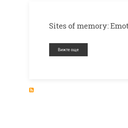
Sites of memory: Emo
Вижте още