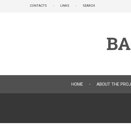
Skip
CONTACTS
LINKS
SEARCH
to
main
content
BA
HOME
ABOUT THE PRO
Breadcrumb