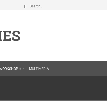
Search
IES
WORKSHOP
MULTIMEDIA