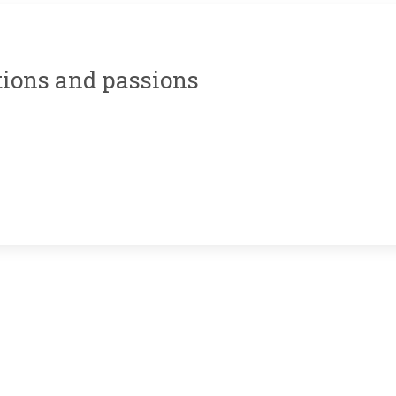
tions and passions